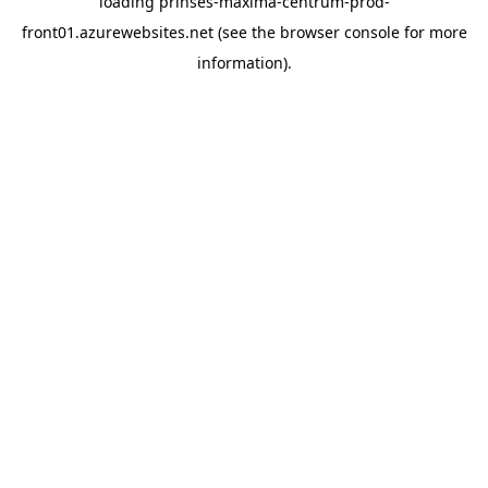
loading
prinses-maxima-centrum-prod-
front01.azurewebsites.net
(see the
browser console
for more
information).